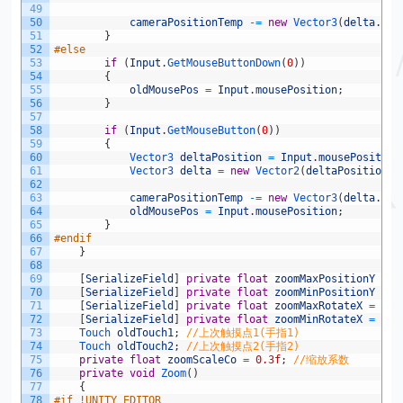
49
50
cameraPositionTemp
-=
new
Vector3
(
delta
.
x
,
51
}
52
#else
53
if
(
Input
.
GetMouseButtonDown
(
0
)
)
54
{
55
oldMousePos
=
Input
.
mousePosition
;
56
}
57
58
if
(
Input
.
GetMouseButton
(
0
)
)
59
{
60
Vector3 
deltaPosition
=
Input
.
mousePosition
61
Vector3 
delta
=
new
Vector2
(
deltaPosition
.
x
62
63
cameraPositionTemp
-=
new
Vector3
(
delta
.
x
,
64
oldMousePos
=
Input
.
mousePosition
;
65
}
66
#endif
67
}
68
69
[
SerializeField
]
private
float
zoomMaxPositionY
=
6
70
[
SerializeField
]
private
float
zoomMinPositionY
=
1
71
[
SerializeField
]
private
float
zoomMaxRotateX
=
70
;
72
[
SerializeField
]
private
float
zoomMinRotateX
=
50
;
73
Touch 
oldTouch1
;
//上次触摸点1(手指1)
74
Touch 
oldTouch2
;
//上次触摸点2(手指2)
75
private
float
zoomScaleCo
=
0.3f
;
//缩放系数
76
private
void
Zoom
(
)
77
{
78
#if !UNITY_EDITOR