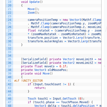
19
void
Update
(
)
20
{
21
Move
(
)
;
22
Zoom
(
)
;
23
24
cameraPositionTemp
=
new
Vector3
(
Mathf
.
Clamp
(
ca
25
,
Mathf
.
Clamp
(
cameraPositionTemp
.
y
,
zoomMinPosi
26
,
Mathf
.
Clamp
(
cameraPositionTemp
.
z
,
moveLimitZ
[
27
float
rotateX
=
(
cameraPositionTemp
.
y
-
zoomMin
28
*
(
zoomMaxRotateX
-
zoomMinRotateX
)
+
zoomMinRo
29
transform
.
position
=
Vector3
.
Lerp
(
transform
.
pos
30
transform
.
eulerAngles
=
Vector3
.
Lerp
(
transform
.
31
}
32
33
34
35
[
SerializeField
]
private
Vector2 
moveLimitX
=
new
V
36
[
SerializeField
]
private
Vector2 
moveLimitZ
=
new
V
37
private
float
moveCo
=
0.1f
;
38
private
Vector3 
oldMousePos
;
39
private
void
Move
(
)
40
{
41
#if !UNITY_EDITOR       
42
if
(
Input
.
touchCount
!=
1
)
{
43
return
;
44
}
45
46
Touch 
touch1
=
Input
.
GetTouch
(
0
)
;
47
if
(
touch1
.
phase
==
TouchPhase
.
Moved
)
{
48
Vector3 
delta
=
touch1
.
deltaPosition *
move