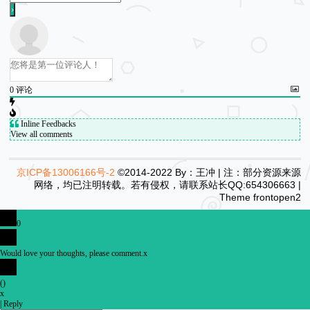
0
评论
Inline Feedbacks
View all comments
京ICP备13006166号-2
©2014-2022 By：王冲 | 注：部分资源来源
网络，均已注明转载。若有侵权，请联系站长QQ:654306663 |
Theme
frontopen2
0
Would love your thoughts, please comment.
x
(
)
x
|
Reply