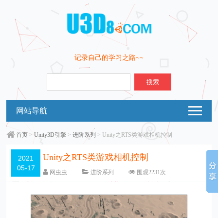
记录自己的学习之路~~
搜索
网站导航
首页
>
Unity3D引擎
>
进阶系列
> Unity之RTS类游戏相机控制
Unity之RTS类游戏相机控制
2021
05-17
网虫虫
进阶系列
围观
2231
次
留下评论
编辑日期：
2021-05-18
字体：
大
中
小