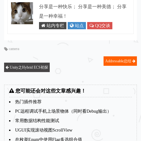
分享是一种快乐； 分享是一种美德； 分享
是一种幸福！
站内专栏
站点
QQ交谈
camera
Addressable总结
Unity之Hybrid ECS初探
您可能还会对这些文章感兴趣！
热门插件推荐
PC远程调试手机上场景物体（同时看Debug输出）
常用数据结构性能测试
UGUI实现滚动视图ScrollView
在枚举Enum中使用Flag多选组合值