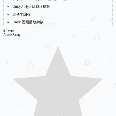
Unity之Hybrid ECS初探
运动学编程
Unity 视频播放杂谈
0
0
votes
Article Rating