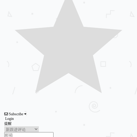
Subscribe
Login
提醒