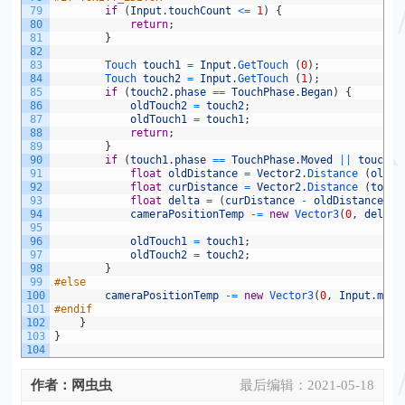
79
if
(
Input
.
touchCount
<=
1
)
{
80
return
;
81
}
82
83
Touch 
touch1
=
Input
.
GetTouch
(
0
)
;
84
Touch 
touch2
=
Input
.
GetTouch
(
1
)
;
85
if
(
touch2
.
phase
==
TouchPhase
.
Began
)
{
86
oldTouch2
=
touch2
;
87
oldTouch1
=
touch1
;
88
return
;
89
}
90
if
(
touch1
.
phase
==
TouchPhase
.
Moved
||
touch2
.
91
float
oldDistance
=
Vector2
.
Distance
(
oldTo
92
float
curDistance
=
Vector2
.
Distance
(
touch
93
float
delta
=
(
curDistance
-
oldDistance
)
*
94
cameraPositionTemp
-=
new
Vector3
(
0
,
delta
,
95
96
oldTouch1
=
touch1
;
97
oldTouch2
=
touch2
;
98
}
99
#else
100
cameraPositionTemp
-=
new
Vector3
(
0
,
Input
.
mous
101
#endif
102
}
103
}
104
作者：网虫虫
最后编辑：
2021-05-18