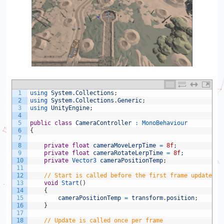
1
using 
System
.
Collections
;
2
using 
System
.
Collections
.
Generic
;
3
using 
UnityEngine
;
4
5
public
class
CameraController
:
MonoBehaviour
6
{
7
8
private
float
cameraMoveLerpTime
=
8f
;
9
private
float
cameraRotateLerpTime
=
8f
;
10
private
Vector3 
cameraPositionTemp
;
11
12
// Start is called before the first frame update
13
void
Start
(
)
14
{
15
cameraPositionTemp
=
transform
.
position
;
16
}
17
18
// Update is called once per frame